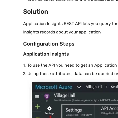
Solution
Application Insights REST API lets you query t
Insights records about your application
Configuration Steps
Application Insights
To use the API you need to get an Application
Using these attributes, data can be queried 