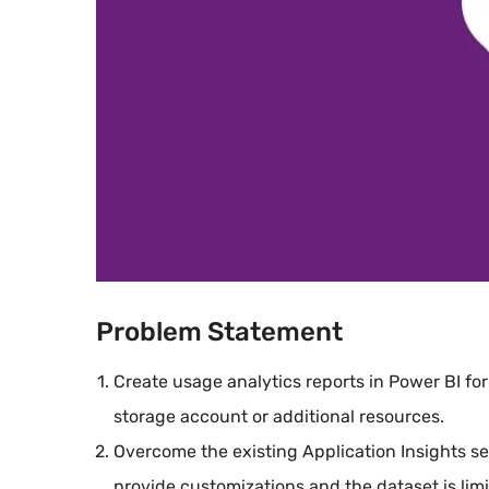
Problem Statement
Create usage analytics reports in Power BI for
storage account or additional resources.
Overcome the existing Application Insights ser
provide customizations and the dataset is limi