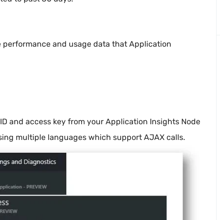
he performance and usage data that Application
 ID and access key from your Application Insights Node
using multiple languages which support AJAX calls.