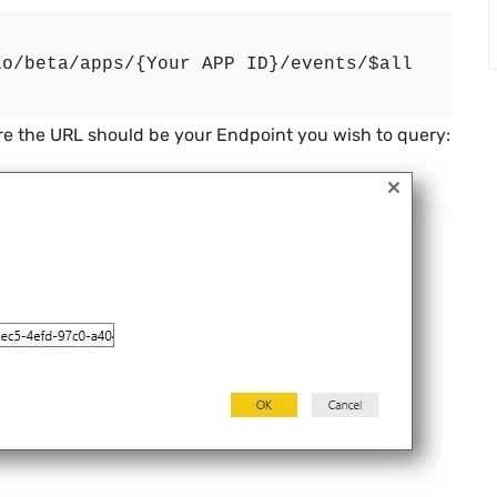
e the URL should be your Endpoint you wish to query: