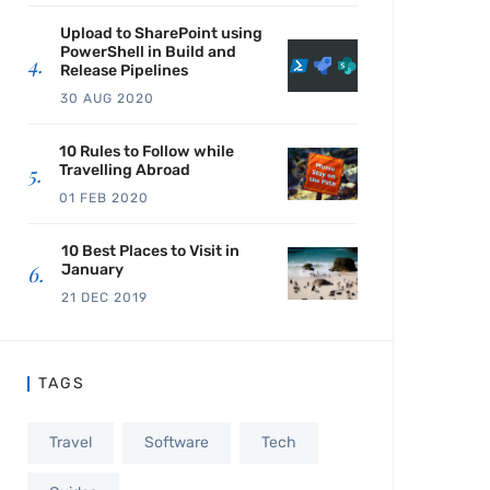
Upload to SharePoint using
PowerShell in Build and
Release Pipelines
30 AUG 2020
10 Rules to Follow while
Travelling Abroad
01 FEB 2020
10 Best Places to Visit in
January
21 DEC 2019
TAGS
Travel
Software
Tech