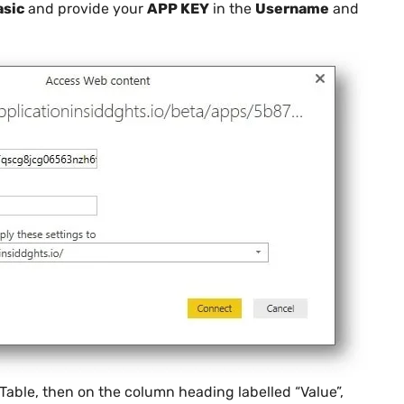
asic
and provide your
APP KEY
in the
Username
and
Table, then on the column heading labelled “Value”,