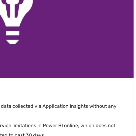
 data collected via Application Insights without any
vice limitations in Power BI online, which does not
ted to past 30 days.