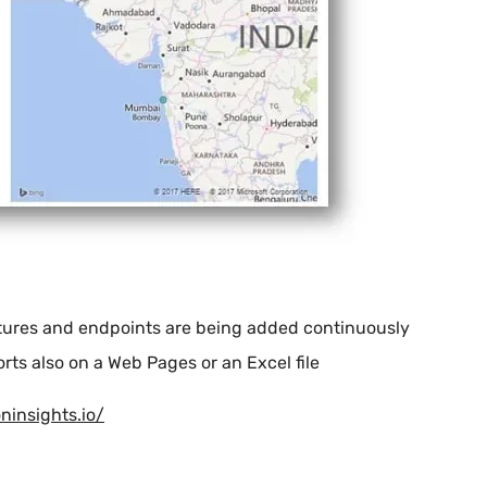
atures and endpoints are being added continuously
ts also on a Web Pages or an Excel file
oninsights.io/