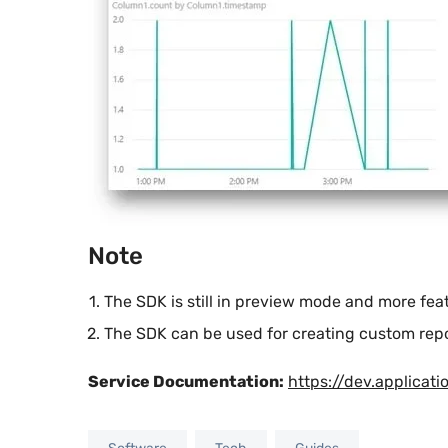
Note
The SDK is still in preview mode and more fe
The SDK can be used for creating custom repor
Service Documentation:
https://dev.applicati