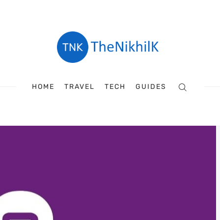
HOME
TRAVEL
TECH
GUIDES
Search