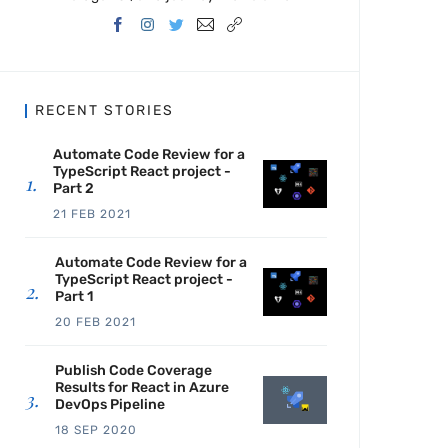
RECENT STORIES
Automate Code Review for a
TypeScript React project -
Part 2
21 FEB 2021
Automate Code Review for a
TypeScript React project -
Part 1
20 FEB 2021
Publish Code Coverage
Results for React in Azure
DevOps Pipeline
18 SEP 2020