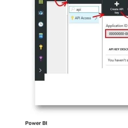
Power BI