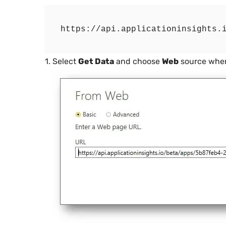
Select
Get Data
and choose
Web
source wher