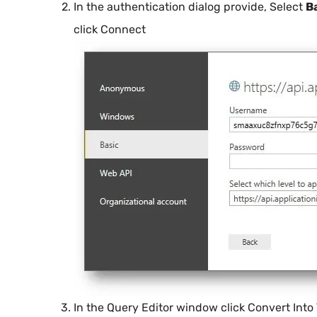
In the authentication dialog provide, Select
B
click Connect
In the Query Editor window click Convert Into 