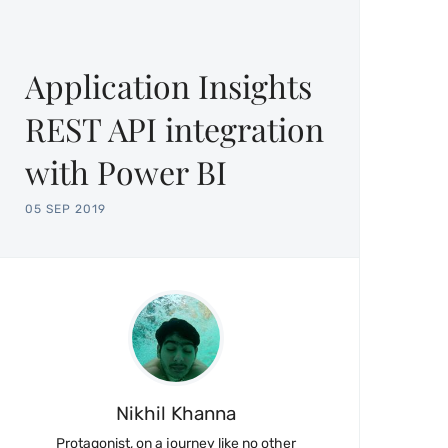
Application Insights
REST API integration
with Power BI
05 SEP 2019
Nikhil Khanna
Protagonist, on a journey like no other