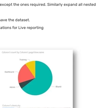
 except the ones required. Similarly expand all nested
save the dataset.
ations for Live reporting