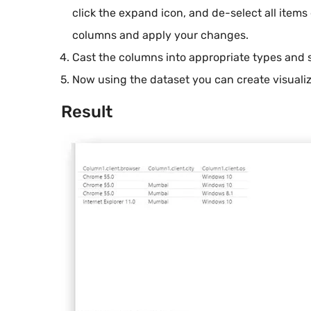
click the expand icon, and de-select all items
columns and apply your changes.
Cast the columns into appropriate types and 
Now using the dataset you can create visualiz
Result