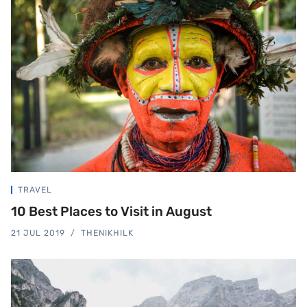
TRAVEL
10 Best Places to Visit in August
21 JUL 2019
THENIKHILK