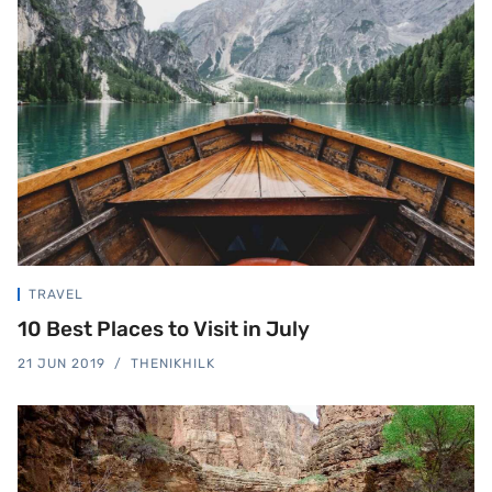
TRAVEL
10 Best Places to Visit in July
21 JUN 2019
THENIKHILK