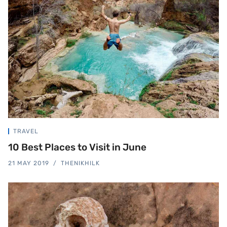
TRAVEL
10 Best Places to Visit in June
21 MAY 2019
THENIKHILK