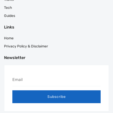
Tech
Guides
Links
Home
Privacy Policy & Disclaimer
Newsletter