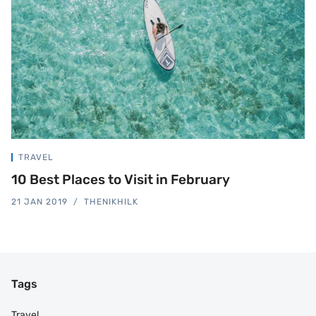
TRAVEL
10 Best Places to Visit in February
21 JAN 2019
THENIKHILK
Tags
Travel