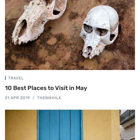
TRAVEL
10 Best Places to Visit in May
21 APR 2019
THENIKHILK