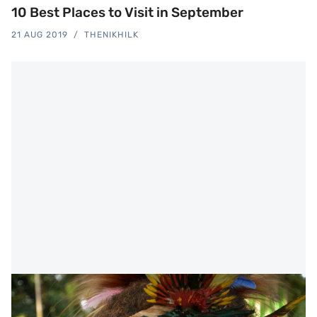
10 Best Places to Visit in September
21 AUG 2019
THENIKHILK