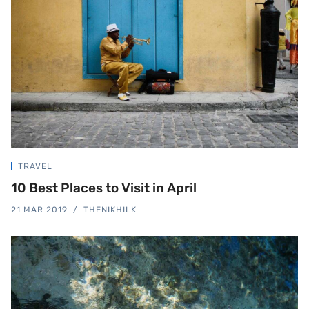
TRAVEL
10 Best Places to Visit in April
21 MAR 2019
THENIKHILK