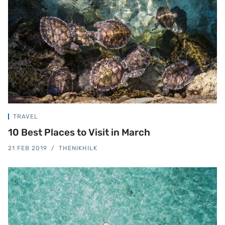
TRAVEL
10 Best Places to Visit in March
21 FEB 2019
THENIKHILK