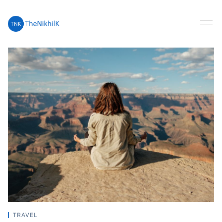
Search
TRAVEL